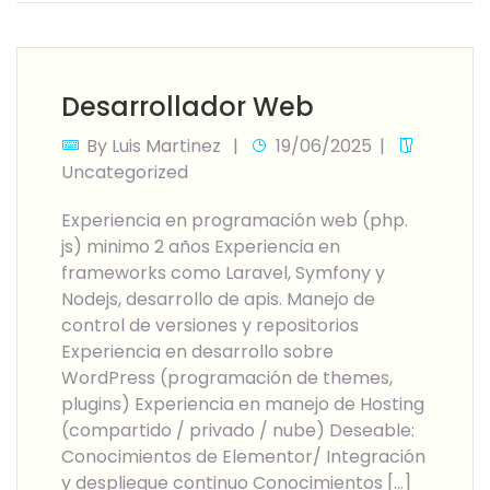
Desarrollador Web
By
Luis Martinez
19/06/2025
Uncategorized
Experiencia en programación web (php.
js) minimo 2 años Experiencia en
frameworks como Laravel, Symfony y
Nodejs, desarrollo de apis. Manejo de
control de versiones y repositorios
Experiencia en desarrollo sobre
WordPress (programación de themes,
plugins) Experiencia en manejo de Hosting
(compartido / privado / nube) Deseable:
Conocimientos de Elementor/ Integración
y despliegue continuo Conocimientos […]