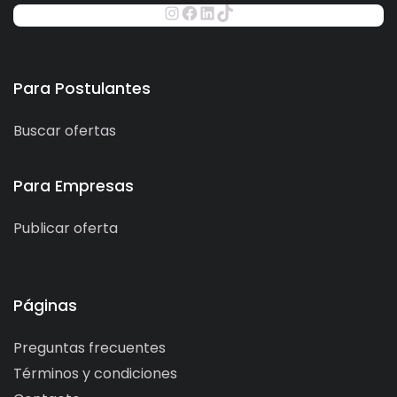
Para Postulantes
Buscar ofertas
Para Empresas
Publicar oferta
Páginas
Preguntas frecuentes
Términos y condiciones