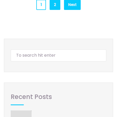
1
2
Next
Recent Posts