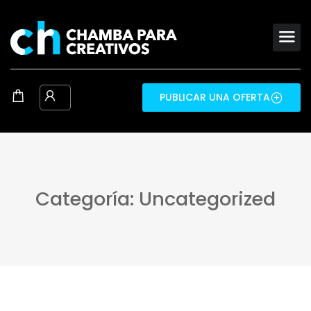
PUBLICAR UNA OFERTA
Categoría: Uncategorized