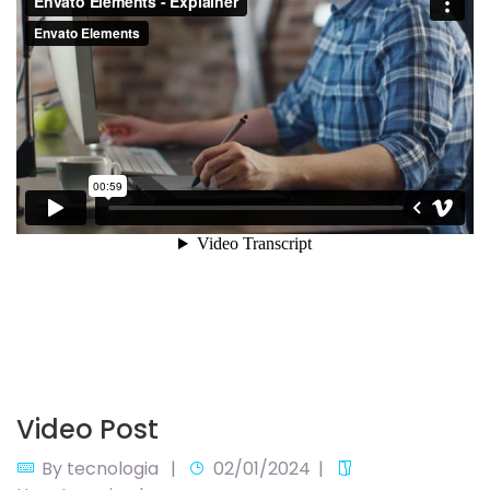
Video Post
By
tecnologia
02/01/2024