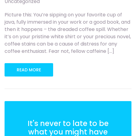
Uncategorized
Picture this: You’re sipping on your favorite cup of
java, fully immersed in your work or a good book, and
then it happens – the dreaded coffee spill. Whether
it’s on your pristine white shirt or your precious novel,
coffee stains can be a cause of distress for any
coffee enthusiast. Fear not, fellow caffeine […]
READ MORE
It's never to late to be
what you might have