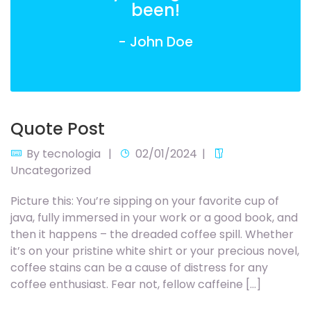
been!
- John Doe
Quote Post
By
tecnologia
02/01/2024
Uncategorized
Picture this: You’re sipping on your favorite cup of
java, fully immersed in your work or a good book, and
then it happens – the dreaded coffee spill. Whether
it’s on your pristine white shirt or your precious novel,
coffee stains can be a cause of distress for any
coffee enthusiast. Fear not, fellow caffeine […]