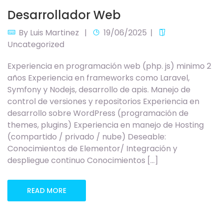
Desarrollador Web
By
Luis Martinez
19/06/2025
Uncategorized
Experiencia en programación web (php. js) minimo 2
años Experiencia en frameworks como Laravel,
Symfony y Nodejs, desarrollo de apis. Manejo de
control de versiones y repositorios Experiencia en
desarrollo sobre WordPress (programación de
themes, plugins) Experiencia en manejo de Hosting
(compartido / privado / nube) Deseable:
Conocimientos de Elementor/ Integración y
despliegue continuo Conocimientos […]
READ MORE