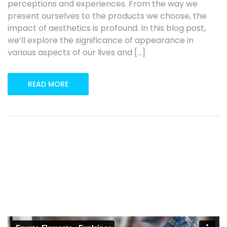
perceptions and experiences. From the way we
present ourselves to the products we choose, the
impact of aesthetics is profound. In this blog post,
we’ll explore the significance of appearance in
various aspects of our lives and […]
READ MORE