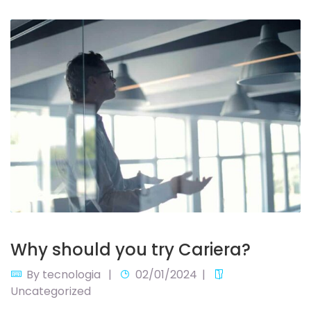
Why should you try Cariera?
By
tecnologia
02/01/2024
Uncategorized