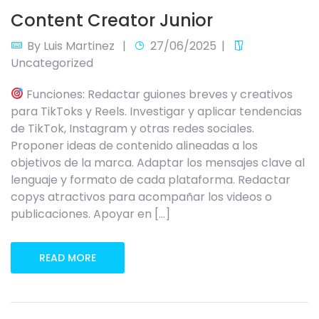
Content Creator Junior
By
Luis Martinez
27/06/2025
Uncategorized
Funciones: Redactar guiones breves y creativos
para TikToks y Reels. Investigar y aplicar tendencias
de TikTok, Instagram y otras redes sociales.
Proponer ideas de contenido alineadas a los
objetivos de la marca. Adaptar los mensajes clave al
lenguaje y formato de cada plataforma. Redactar
copys atractivos para acompañar los videos o
publicaciones. Apoyar en […]
READ MORE