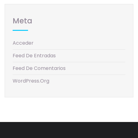
Meta
Acceder
Feed De Entradas
Feed De Comentarios
WordPress.org