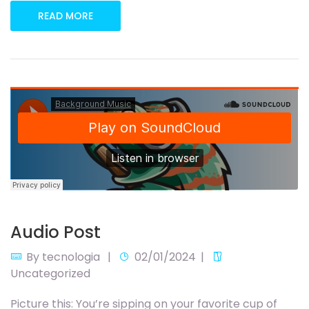
READ MORE
Audio Post
By
tecnologia
02/01/2024
Uncategorized
Picture this: You’re sipping on your favorite cup of