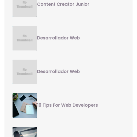
Content Creator Junior
Desarrollador Web
Desarrollador Web
10 Tips For Web Developers