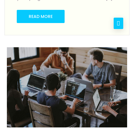
READ MORE