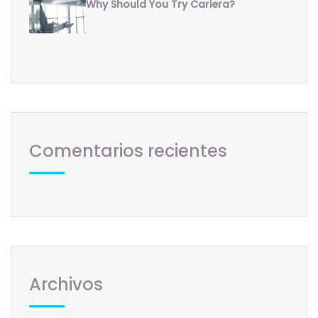
Why Should You Try Cariera?
Comentarios recientes
Archivos