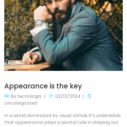
Appearance is the key
By
tecnologia
02/01/2024
Uncategorized
In a world dominated by visual stimuli, it’s undeniable
that appearance plays a pivotal role in shaping our