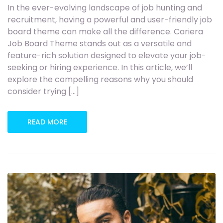
In the ever-evolving landscape of job hunting and
recruitment, having a powerful and user-friendly job
board theme can make all the difference. Cariera
Job Board Theme stands out as a versatile and
feature-rich solution designed to elevate your job-
seeking or hiring experience. In this article, we’ll
explore the compelling reasons why you should
consider trying […]
READ MORE