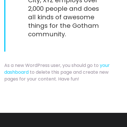
City, XYZ employs over
2,000 people and does
all kinds of awesome
things for the Gotham
community.
As a new WordPress user, you should go to
your
dashboard
to delete this page and create new
pages for your content. Have fun!