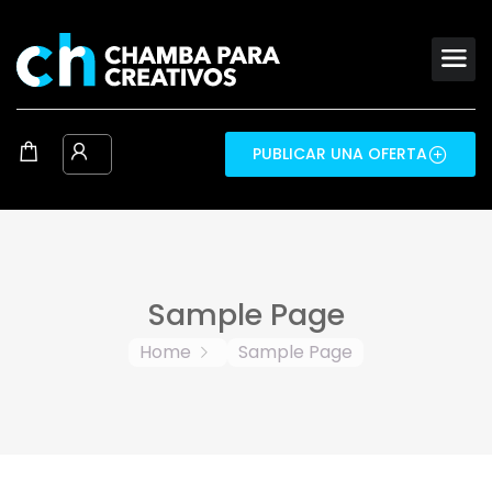
PUBLICAR UNA OFERTA
Sample Page
Home
Sample Page