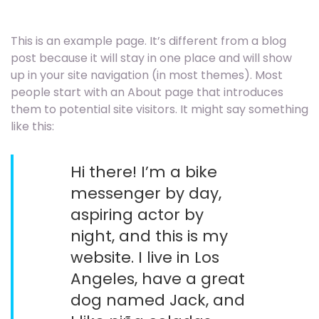
This is an example page. It’s different from a blog
post because it will stay in one place and will show
up in your site navigation (in most themes). Most
people start with an About page that introduces
them to potential site visitors. It might say something
like this:
Hi there! I’m a bike
messenger by day,
aspiring actor by
night, and this is my
website. I live in Los
Angeles, have a great
dog named Jack, and