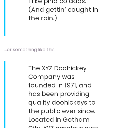
I like piña coladas.
(And gettin’ caught in
the rain.)
…or something like this:
The XYZ Doohickey
Company was
founded in 1971, and
has been providing
quality doohickeys to
the public ever since.
Located in Gotham