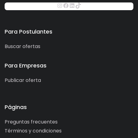
Para Postulantes
Buscar ofertas
Para Empresas
Publicar oferta
Páginas
Preguntas frecuentes
Términos y condiciones