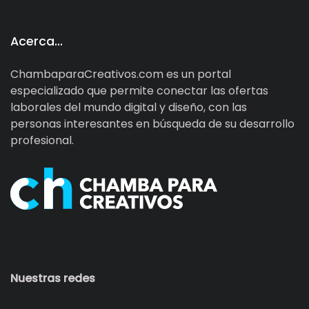
Acerca…
ChambaparaCreativos.com es un portal
especializado que permite conectar las ofertas
laborales del mundo digital y diseño, con las
personas interesantes en búsqueda de su desarrollo
profesional.
Nuestras redes